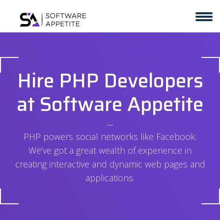
Hire PHP Developers
at Software Appetite
⋅⋅⋅
PHP powers social networks like Facebook.
We’ve got a great wealth of experience in
creating interactive and dynamic web pages and
applications.