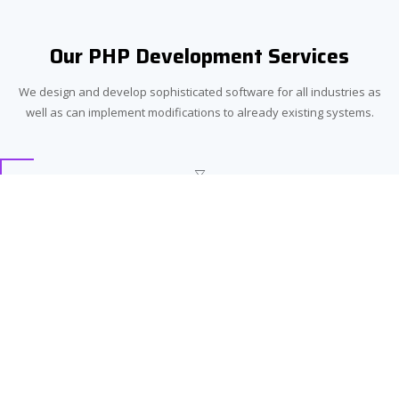
Our PHP Development Services
We design and develop sophisticated software for all industries as
well as can implement modifications to already existing systems.
Custom PHP Development
With advanced PHP custom-designed software we will make any
business stand out from competitors. Our developers possess
high levels of expertise that allow them to carry out projects for
any industry.
Integration
We are able to craft a strategy for seamless integration of your