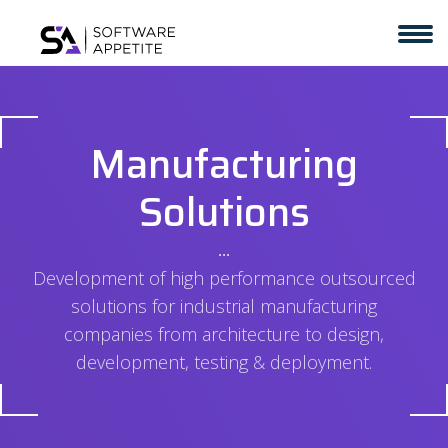
Manufacturing
Solutions
⋅⋅⋅
Development of high performance outsourced
solutions for industrial manufacturing
companies from architecture to design,
development, testing & deployment.