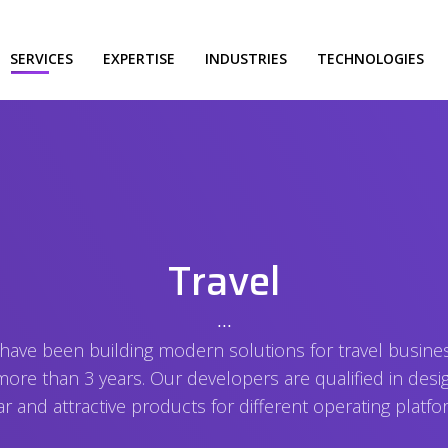
SERVICES
EXPERTISE
INDUSTRIES
TECHNOLOGIES
Travel
⋅⋅⋅
have been building modern solutions for travel busine
more than 3 years. Our developers are qualified in desi
ar and attractive products for different operating platfo