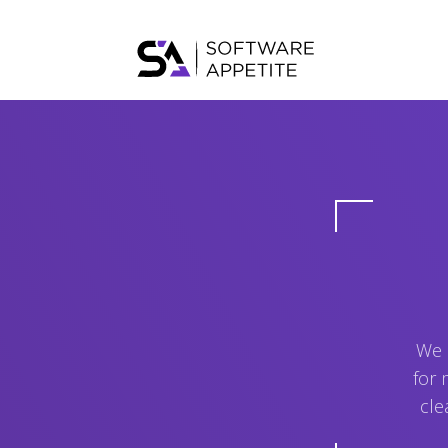
We 
for 
cle