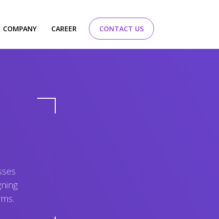
COMPANY
CAREER
CONTACT US
sses
gning
rms.